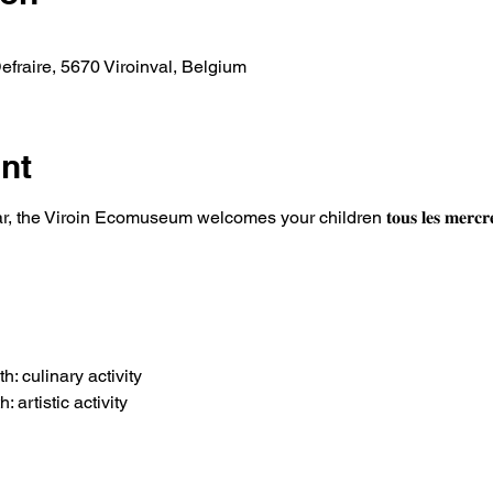
fraire, 5670 Viroinval, Belgium
nt
he Viroin Ecomuseum welcomes your children 𝐭𝐨𝐮𝐬 𝐥𝐞𝐬 𝐦𝐞𝐫𝐜𝐫𝐞𝐝𝐢𝐬 
: culinary activity
artistic activity