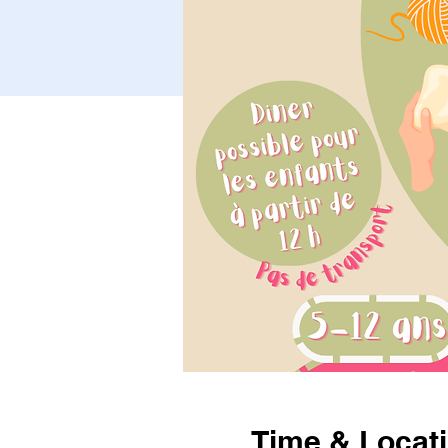
Time & Locat