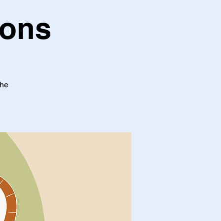
oons
the