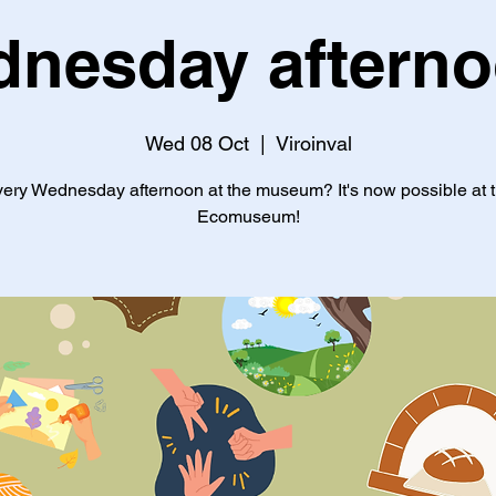
nesday aftern
Wed 08 Oct
  |  
Viroinval
ery Wednesday afternoon at the museum? It's now possible at 
Ecomuseum!