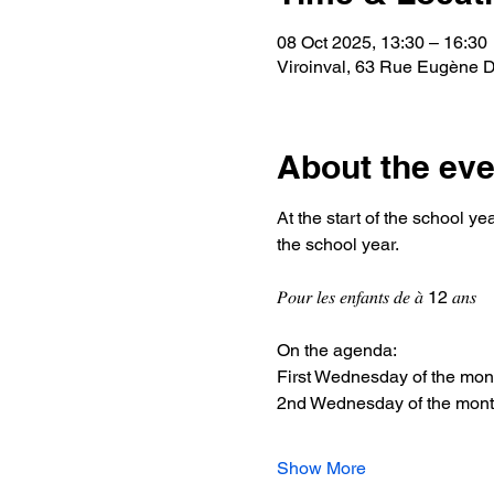
08 Oct 2025, 13:30 – 16:30
Viroinval, 63 Rue Eugène De
About the eve
At the start of the school year, t
the school year.
𝑃𝑜𝑢𝑟 𝑙𝑒𝑠 𝑒𝑛𝑓𝑎𝑛𝑡𝑠 𝑑𝑒 𝑎̀ 12 𝑎𝑛𝑠
On the agenda:
First Wednesday of the month
2nd Wednesday of the month: 
Show More