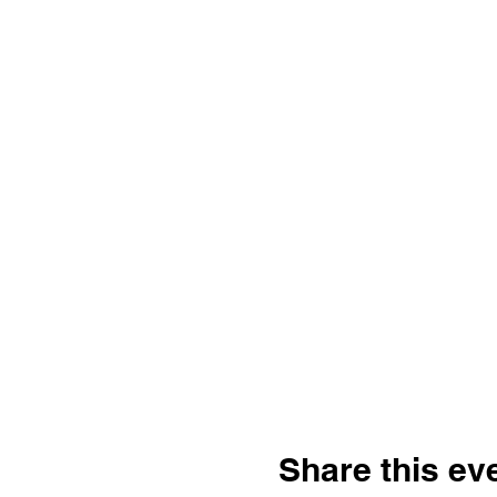
Share this ev