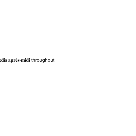
𝐚𝐩𝐫𝐞̀𝐬-𝐦𝐢𝐝𝐢 throughout 