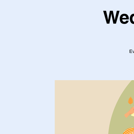
Wed
Ev