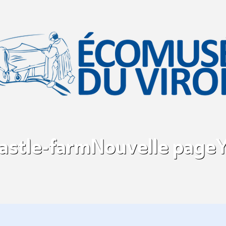
castle-farm
Nouvelle page
Y