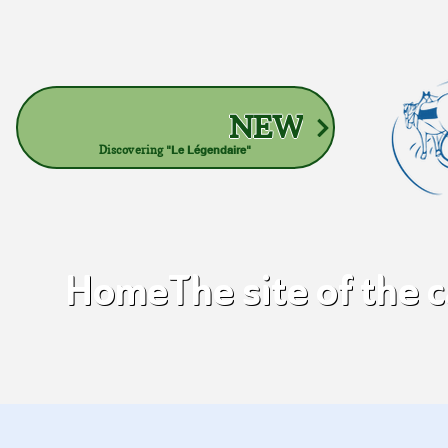
NEW
Discovering
"Le Légendaire"
Home
The site of the 