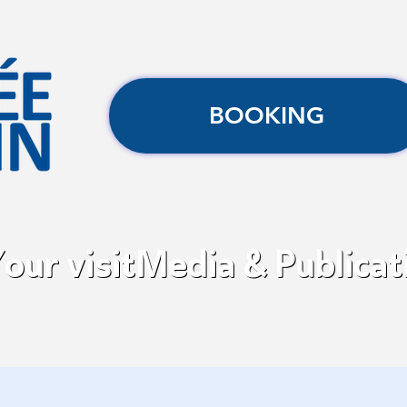
BOOKING
our visit
Media & Publicat