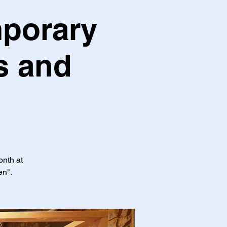
mporary
s and
onth at
en".