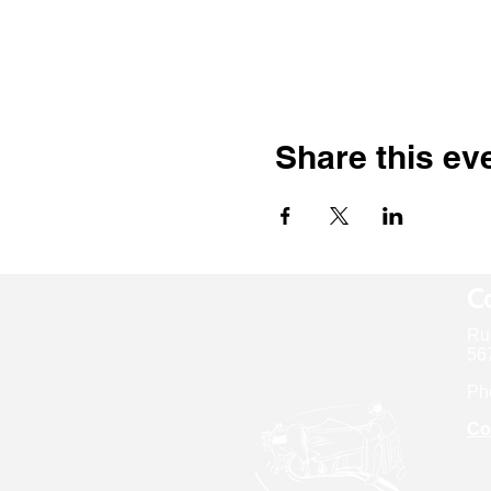
Share this ev
Co
Ru
567
Ph
Co