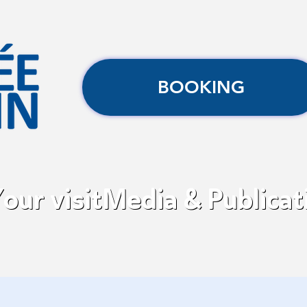
BOOKING
our visit
Media & Publicat