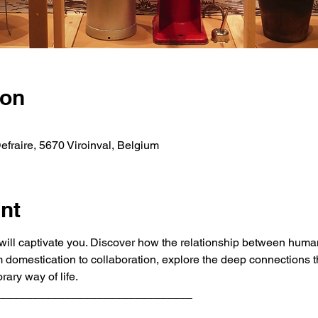
ion
fraire, 5670 Viroinval, Belgium
nt
ill captivate you. Discover how the relationship between huma
rom domestication to collaboration, explore the deep connections t
ary way of life.
_______________________________