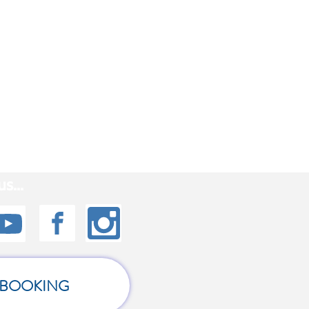
s...
BOOKING