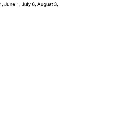
, June 1, July 6, August 3, 