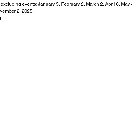
, excluding events: January 5, February 2, March 2, April 6, May 4
vember 2, 2025.
d