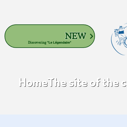
NEW
Discovering
"Le Légendaire"
Home
The site of the 