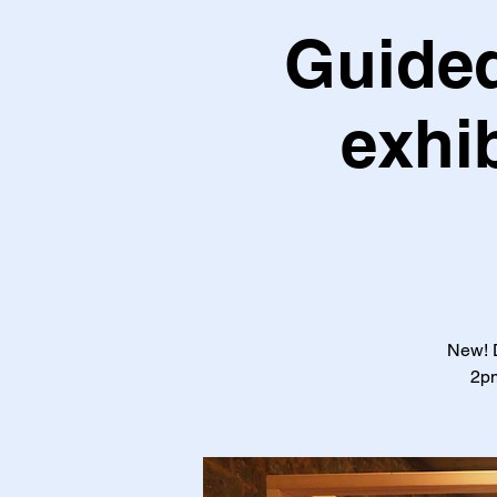
Guided
exhi
New! D
2pm