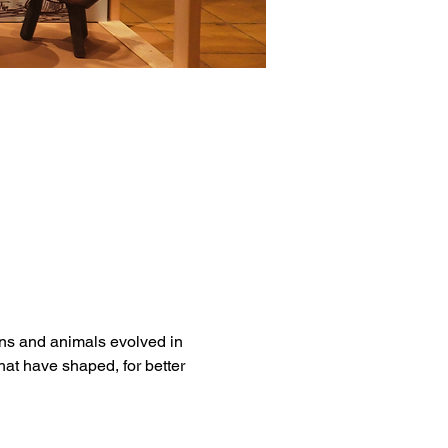
ns and animals evolved in 
hat have shaped, for better 