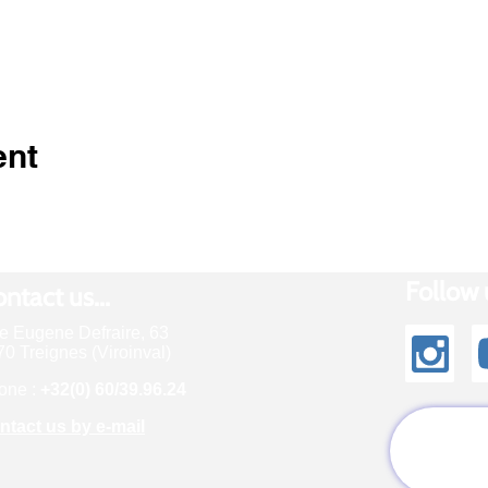
ent
Follow u
ntact us...
e Eugene Defraire, 63
0 Treignes (Viroinval)
one :
+32(0) 60/39.96.24
ntact us by e-mail