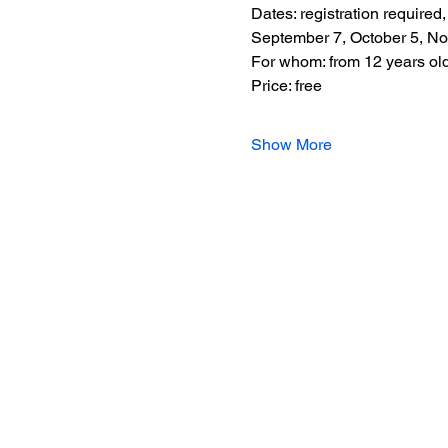
Dates: registration required
September 7, October 5, No
For whom: from 12 years ol
Price: free
Show More