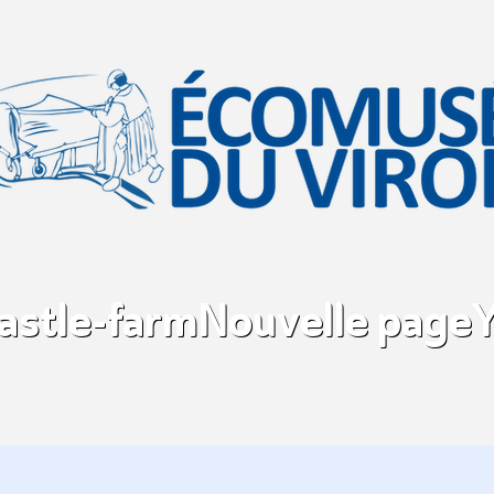
castle-farm
Nouvelle page
Y