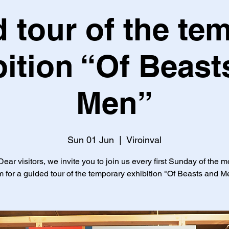
 tour of the te
bition “Of Beast
Men”
Sun 01 Jun
  |  
Viroinval
ear visitors, we invite you to join us every first Sunday of the m
 for a guided tour of the temporary exhibition "Of Beasts and M