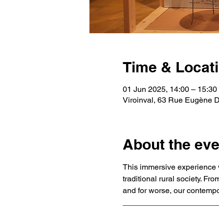
Time & Locat
01 Jun 2025, 14:00 – 15:30
Viroinval, 63 Rue Eugène De
About the eve
This immersive experience w
traditional rural society. F
and for worse, our contempor
_____________________