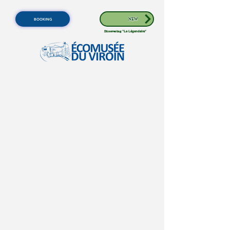
BOOKING
NEW
Discovering
"Le Légendaire"