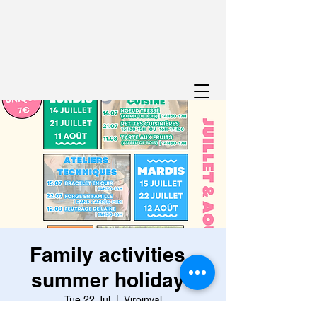
Family activities -
summer holidays
Tue 22 Jul
  |  
Viroinval