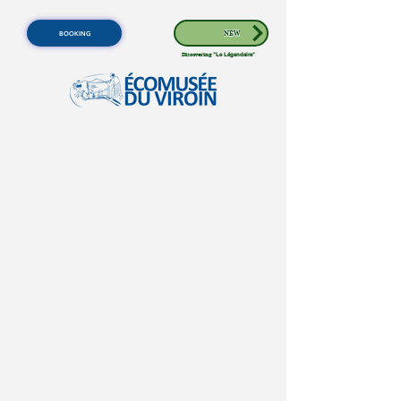
BOOKING
NEW
Discovering
"Le Légendaire"