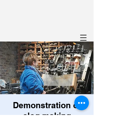
Demonstration of
clog making
Sun 28 Jul
  |  
Viroinval