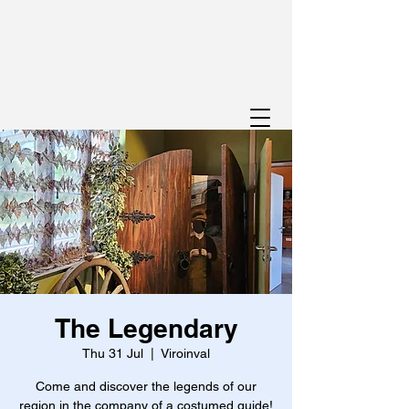
The Legendary
Thu 31 Jul
  |  
Viroinval
Come and discover the legends of our
region in the company of a costumed guide!