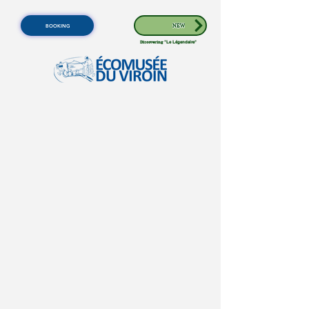
BOOKING
NEW
Discovering
"Le Légendaire"