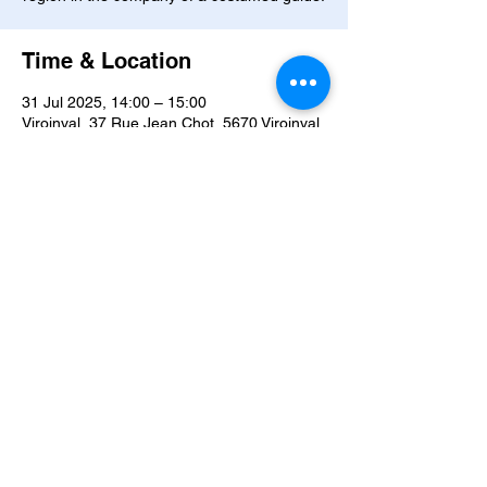
Time & Location
31 Jul 2025, 14:00 – 15:00
Viroinval, 37 Rue Jean Chot, 5670 Viroinval,
Belgium
About the event
Journey through time... Meet Marie Orban, 
a witch with forgotten secrets, ride 
alongside the four sons of Aymon, dive into 
the waters inhabited by undines, and follow 
the mischievous trails of the goblins. Here, 
legends never sleep. Will you dare to 
awaken them?
YOUR VISIT
 :
Explore the different areas of the 
Legendary Museum 
with a costumed guide