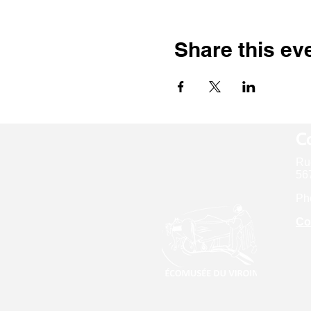
Share this ev
Co
Ru
567
Ph
Co