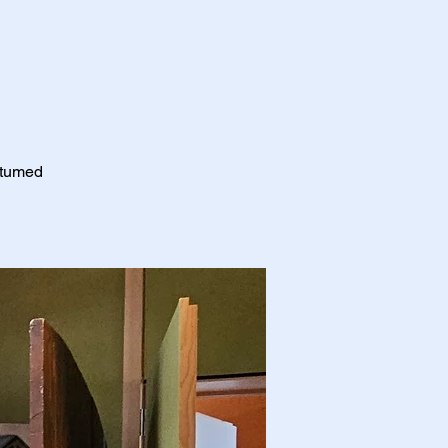
stumed