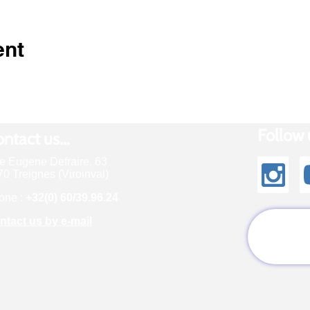
ent
Follow u
ntact us...
e Eugene Defraire, 63
0 Treignes (Viroinval)
one :
+32(0) 60/39.96.24
ntact us by e-mail