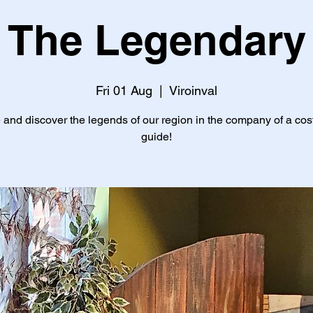
The Legendary
Fri 01 Aug
  |  
Viroinval
and discover the legends of our region in the company of a co
guide!