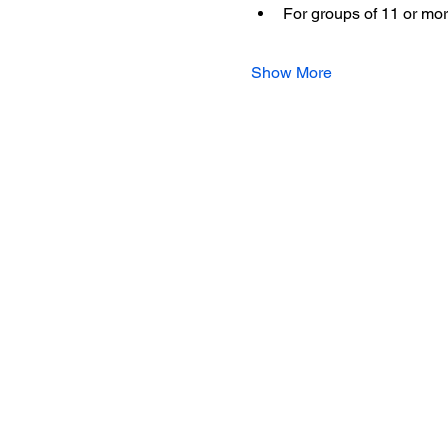
For groups of 11 or mor
Show More