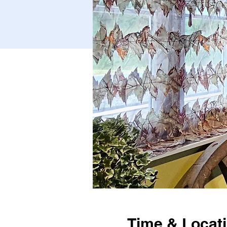
Time & Locat