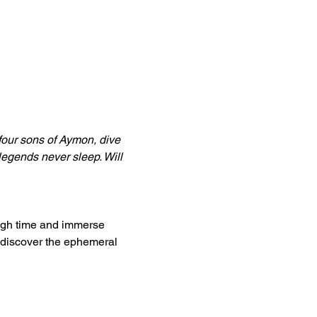
four sons of Aymon, dive 
legends never sleep. Will 
ugh time and immerse 
 discover the ephemeral 