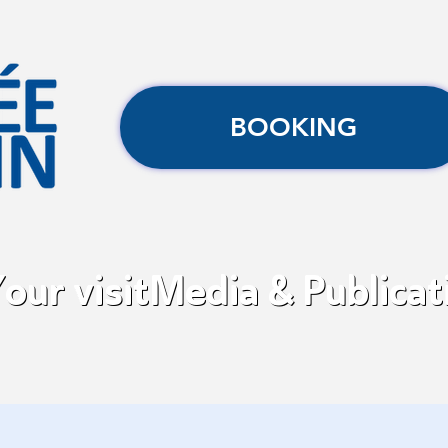
BOOKING
our visit
Media & Publicat