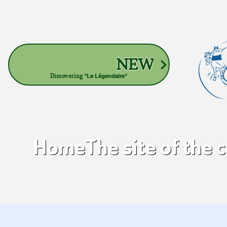
NEW
Discovering
"Le Légendaire"
Home
The site of the 