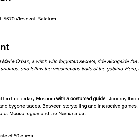
, 5670 Viroinval, Belgium
nt
 Marie Orban, a witch with forgotten secrets, ride alongside the 
 undines, and follow the mischievous trails of the goblins. Here, 
 of the Legendary Museum 
with a costumed guide
 . Journey thro
 and bygone trades. Between storytelling and interactive games,
re-et-Meuse region and the Namur area.
rate of 50 euros.