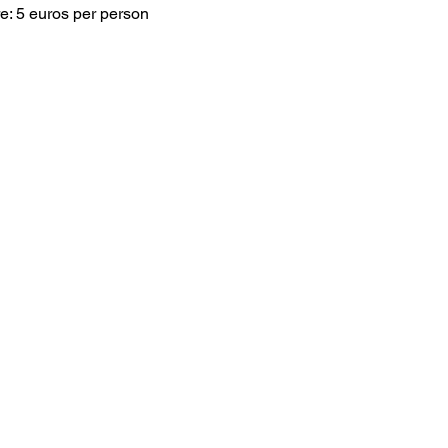
e: 5 euros per person