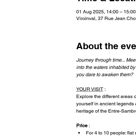
01 Aug 2025, 14:00 – 15:00
Viroinval, 37 Rue Jean Chot
About the eve
Journey through time... Meet
into the waters inhabited by
you dare to awaken them?
YOUR VISIT
 :
Explore the different areas
yourself in ancient legends
heritage of the Entre-Samb
Price
 :
For 4 to 10 people: flat 