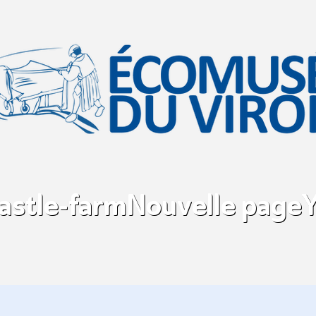
castle-farm
Nouvelle page
Y