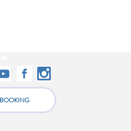
s...
BOOKING