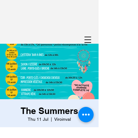
The Summers
Thu 11 Jul
  |  
Viroinval
From July 8 to 12 and on August 12, 13, 14
and 16, discover your hidden talents with