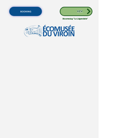
BOOKING
NEW
Discovering
"Le Légendaire"