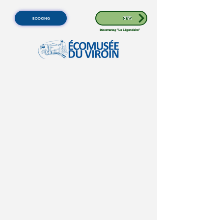
BOOKING
NEW
Discovering
"Le Légendaire"