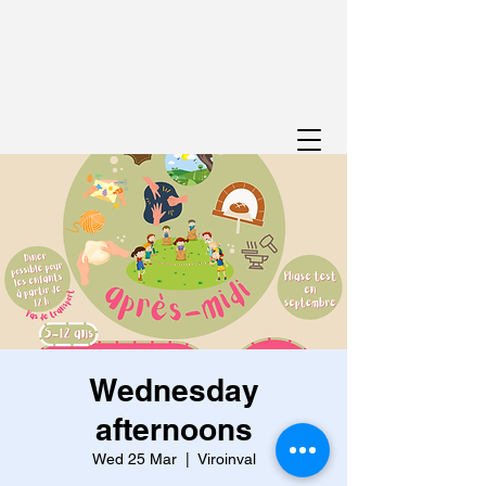
Wednesday
afternoons
Wed 25 Mar
  |  
Viroinval