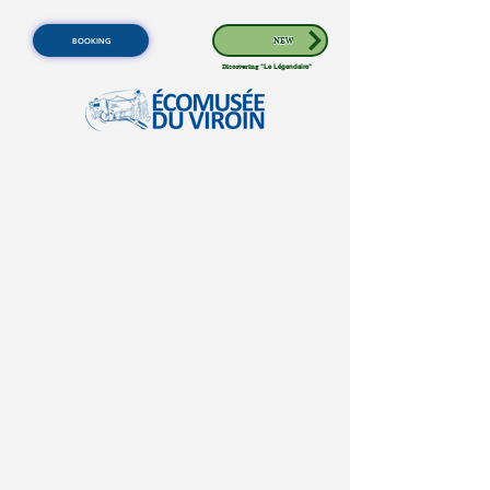
BOOKING
NEW
Discovering
"Le Légendaire"