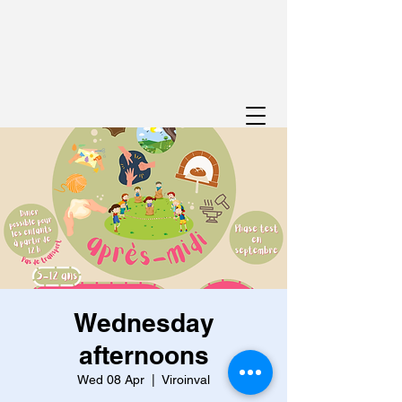
Wednesday
afternoons
Wed 08 Apr
  |  
Viroinval