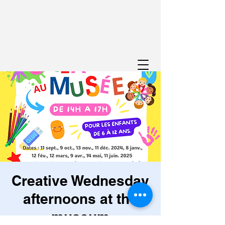
Creative Wednesday
afternoons at the
museum