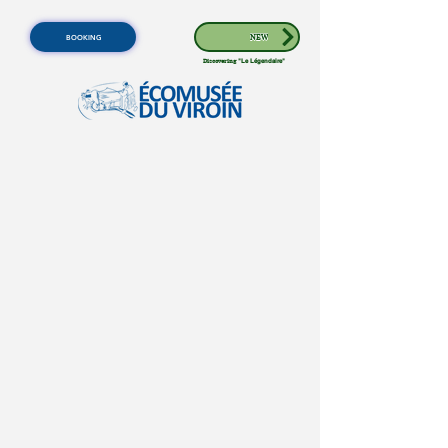
BOOKING
NEW
Discovering
"Le Légendaire"