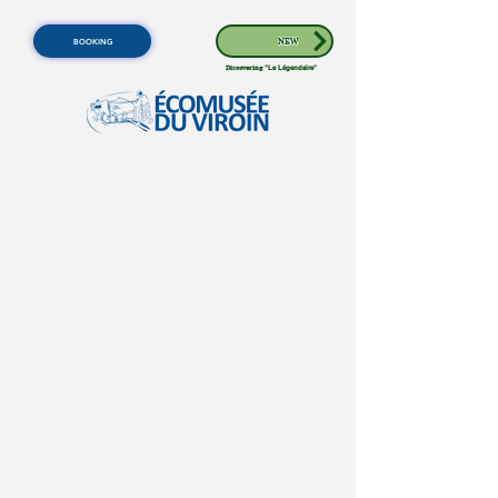
BOOKING
NEW
Discovering
"Le Légendaire"