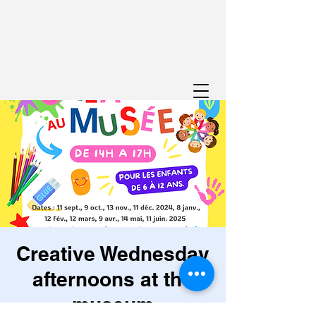
Creative Wednesday
afternoons at the
museum