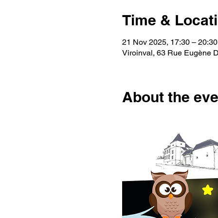
Time & Locat
21 Nov 2025, 17:30 – 20:30
Viroinval, 63 Rue Eugène De
About the eve