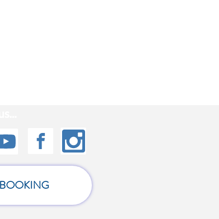
s...
BOOKING