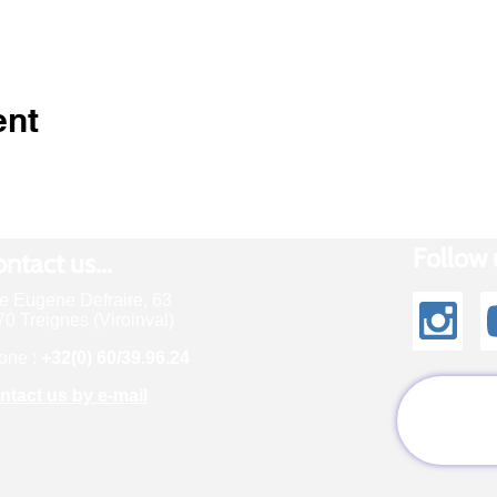
ent
Follow u
ntact us...
e Eugene Defraire, 63
0 Treignes (Viroinval)
one :
+32(0) 60/39.96.24
ntact us by e-mail