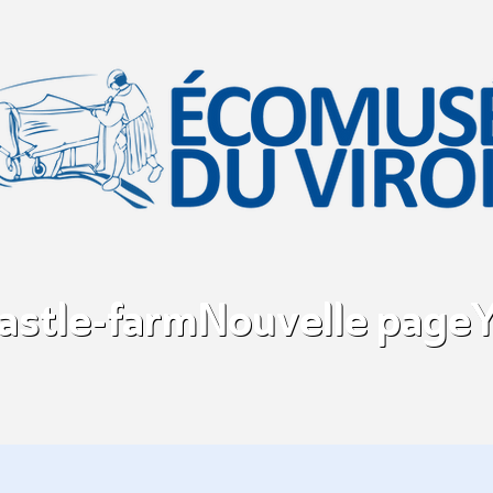
castle-farm
Nouvelle page
Y