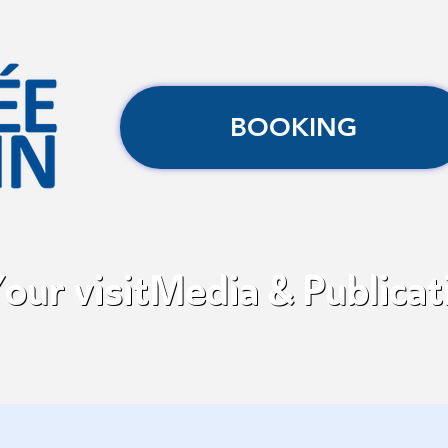
BOOKING
our visit
Media & Publicat