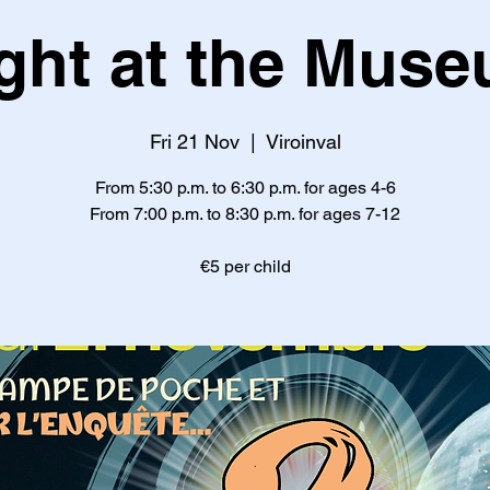
ght at the Mus
Fri 21 Nov
  |  
Viroinval
From 5:30 p.m. to 6:30 p.m. for ages 4-6
From 7:00 p.m. to 8:30 p.m. for ages 7-12
€5 per child