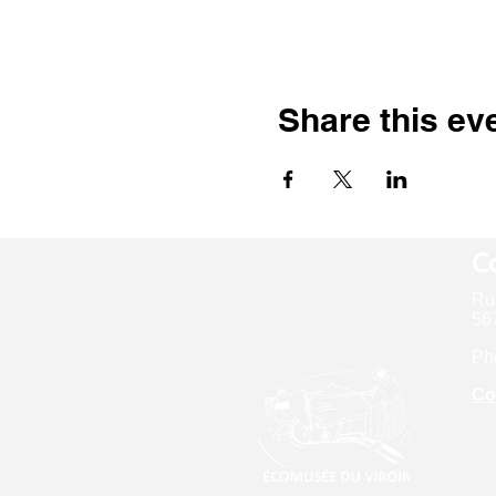
Share this ev
Co
Ru
567
Ph
Co