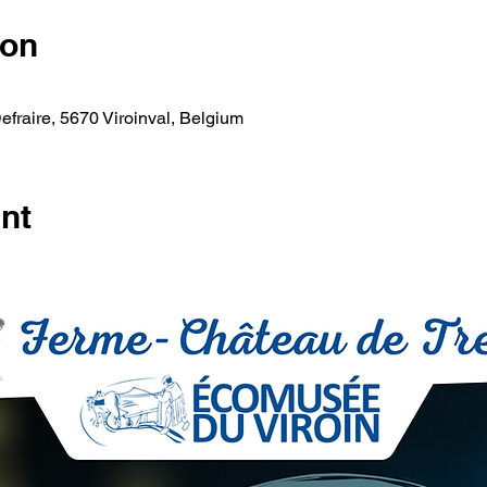
ion
fraire, 5670 Viroinval, Belgium
nt