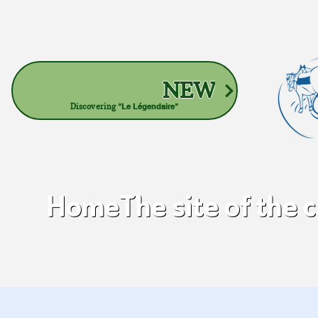
NEW
Discovering
"Le Légendaire"
Home
The site of the 