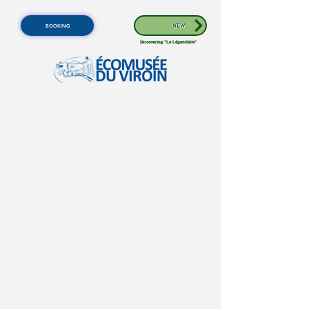
BOOKING
NEW
Discovering
"Le Légendaire"