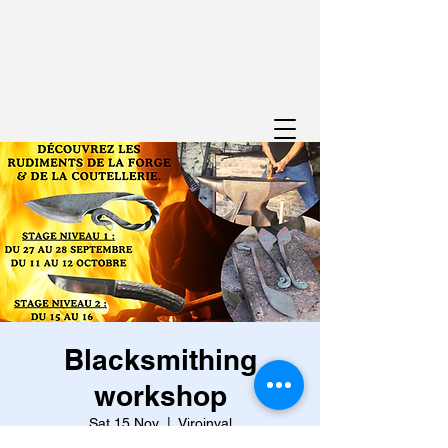
Blacksmithing
workshop
Sat 15 Nov
  |  
Viroinval