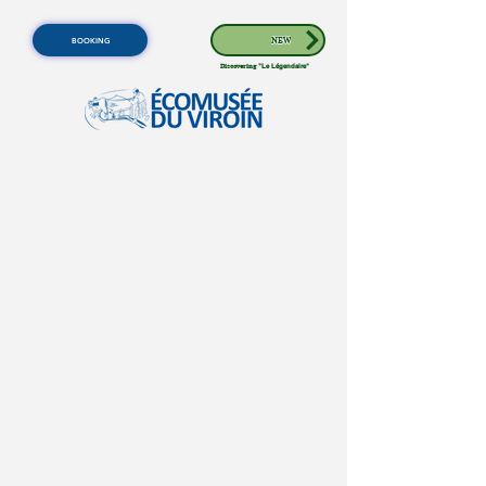
BOOKING
NEW
Discovering
"Le Légendaire"