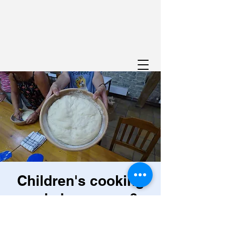
Children's cooking
workshop, ages 6-
12: Budding chefs