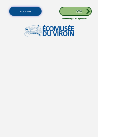
BOOKING
NEW
Discovering
"Le Légendaire"