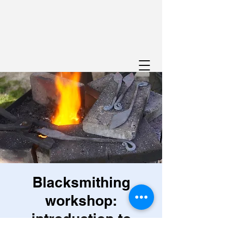
Blacksmithing
workshop:
introduction to