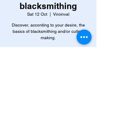
blacksmithing
Sat 12 Oct
  |  
Viroinval
Discover, according to your desire, the
basics of blacksmithing and/or cutlery
making.
Time & Location
12 Oct 2024, 09:00 – 13 Oct 2024, 16:00
Viroinval, 63 Rue Eugène Defraire, 5670
Viroinval, Belgium
About the event
The brand new forge at the Viroin 
Ecomuseum opened its doors in 
September 2022. Since then, the hammer 
rings on the anvil, the hearth smokes, and 
the blacksmiths are there!