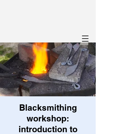
Blacksmithing
workshop:
introduction to