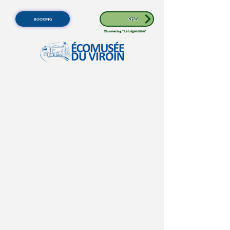
BOOKING
NEW
Discovering
"Le Légendaire"